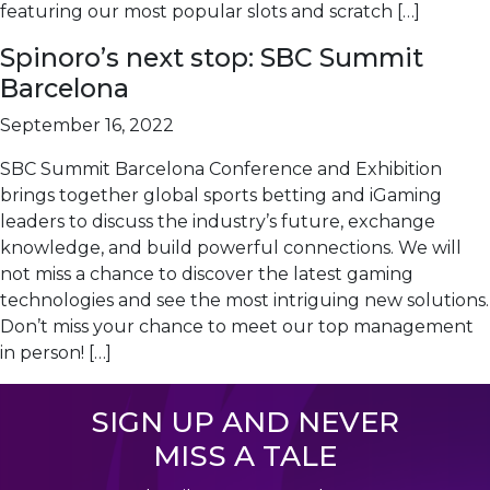
featuring our most popular slots and scratch […]
Spinoro’s next stop: SBC Summit
Barcelona
September 16, 2022
SBC Summit Barcelona Conference and Exhibition
brings together global sports betting and iGaming
leaders to discuss the industry’s future, exchange
knowledge, and build powerful connections. We will
not miss a chance to discover the latest gaming
technologies and see the most intriguing new solutions.
Don’t miss your chance to meet our top management
in person! […]
SIGN UP AND NEVER
MISS A TALE