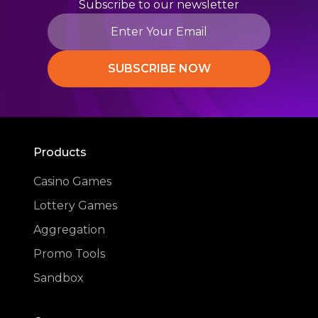
Subscribe to our newsletter
SUBSCRIBE NOW
Products
Casino Games
Lottery Games
Aggregation
Promo Tools
Sandbox