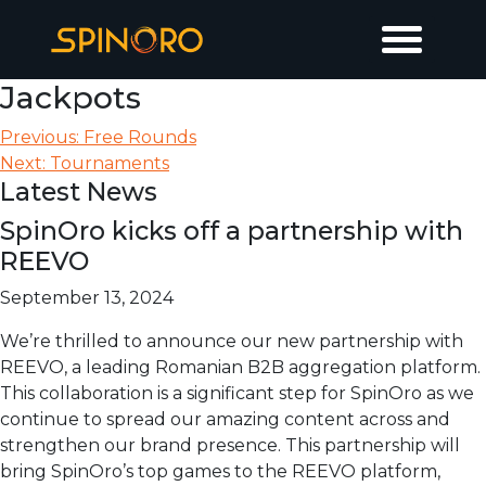
Jackpots
Post
Previous:
Free Rounds
Next:
Tournaments
navigation
Latest News
SpinОro kicks off a partnership with
REEVO
September 13, 2024
We’re thrilled to announce our new partnership with
REEVO, a leading Romanian B2B aggregation platform.
This collaboration is a significant step for SpinОro as we
continue to spread our amazing content across and
strengthen our brand presence. This partnership will
bring SpinOro’s top games to the REEVO platform,