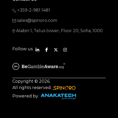
+359-2-981 1481
sales@spinoro.com
Alabin 1, Telus tower, Floor 20, Sofia, 1000
Follow us
Copyright © 2026.
All rights reserved.
Powered by