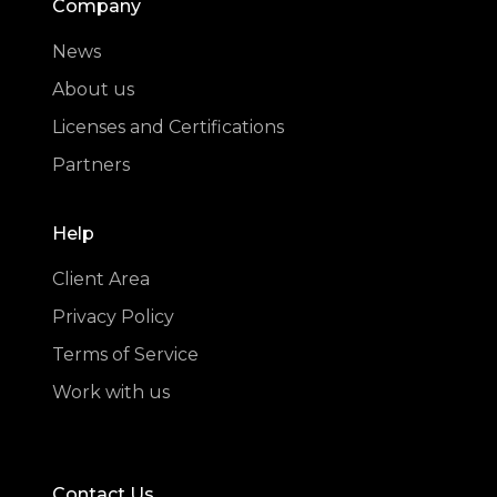
Company
News
About us
Licenses and Certifications
Partners
Help
Client Area
Privacy Policy
Terms of Service
Work with us
Contact Us