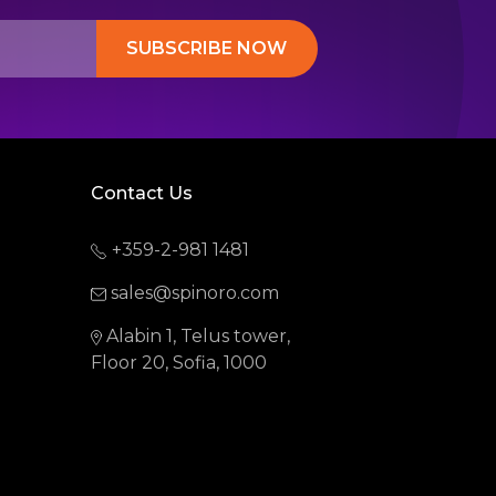
SUBSCRIBE NOW
Contact Us
+359-2-981 1481
sales@spinoro.com
Alabin 1, Telus tower,
Floor 20, Sofia, 1000