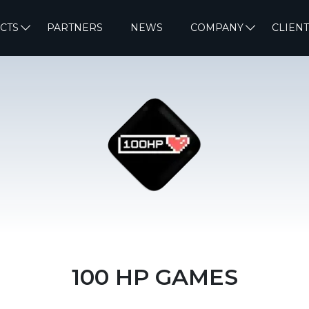
CTS
PARTNERS
NEWS
COMPANY
CLIENT
100 HP GAMES