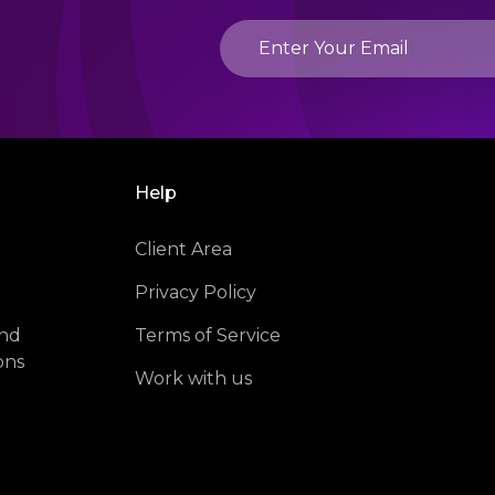
Help
Client Area
Privacy Policy
and
Terms of Service
ons
Work with us