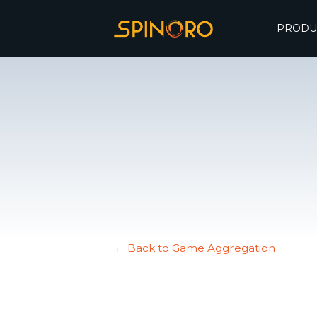
PRODU
← Back to Game Aggregation