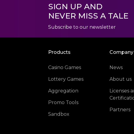
SIGN UP AND
NEVER MISS A TALE
Subscribe to our newsletter
Products
Company
Casino Games
News
Lottery Games
About us
Aggregation
Licenses 
Certificati
Promo Tools
Partners
Sandbox