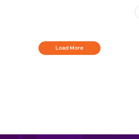
Load More