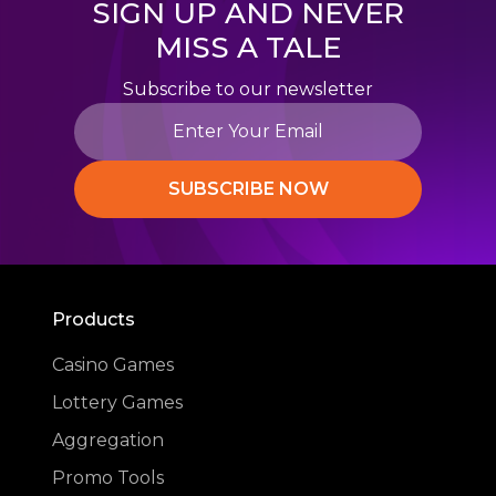
SIGN UP AND NEVER
MISS A TALE
Subscribe to our newsletter
SUBSCRIBE NOW
Products
Casino Games
Lottery Games
Aggregation
Promo Tools