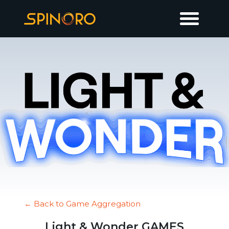
← Back to Game Aggregation
Light & Wonder GAMES