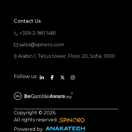
Contact Us
+359-2-981 1481
sales@spinoro.com
Alabin 1, Telus tower, Floor 20, Sofia, 1000
Follow us
Copyright © 2026.
All rights reserved.
Powered by