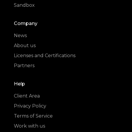
Sandbox
Company
News
About us
Licenses and Certifications
Partners
Help
Client Area
Privacy Policy
Terms of Service
Work with us