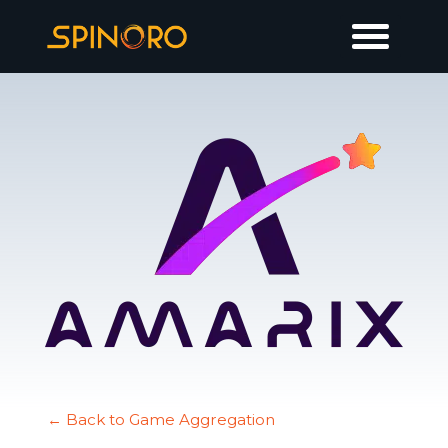
← Back to Game Aggregation