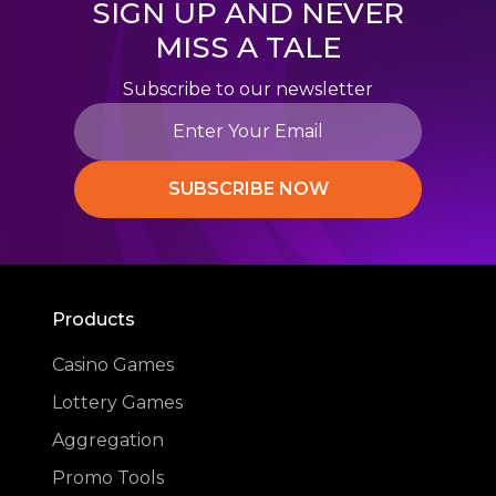
SIGN UP AND NEVER
MISS A TALE
Subscribe to our newsletter
SUBSCRIBE NOW
Products
Casino Games
Lottery Games
Aggregation
Promo Tools