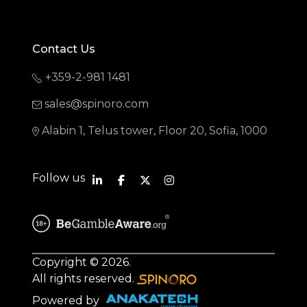
Contact Us
+359-2-981 1481
sales@spinoro.com
Alabin 1, Telus tower, Floor 20, Sofia, 1000
Follow us
Copyright © 2026.
All rights reserved.
Powered by