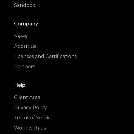
Sandbox
Company
News
About us
Licenses and Certifications
Partners
Help
Client Area
Privacy Policy
Terms of Service
Work with us