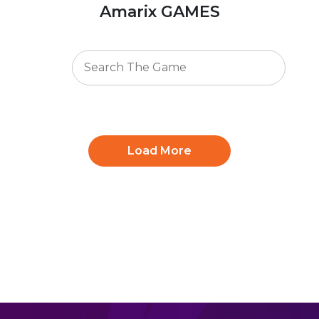
Amarix GAMES
Load More