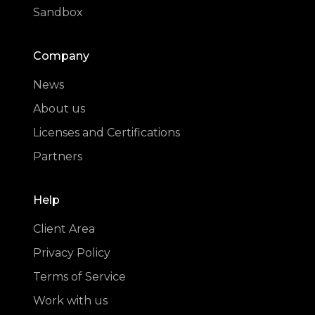
Sandbox
Company
News
About us
Licenses and Certifications
Partners
Help
Client Area
Privacy Policy
Terms of Service
Work with us