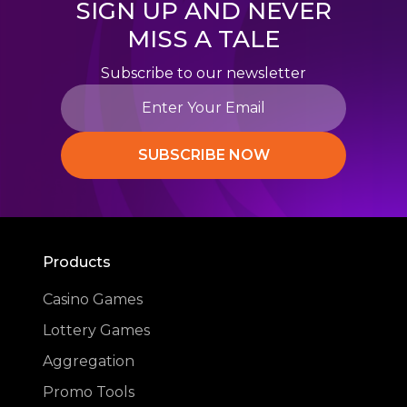
SIGN UP AND NEVER
MISS A TALE
Subscribe to our newsletter
SUBSCRIBE NOW
Products
Casino Games
Lottery Games
Aggregation
Promo Tools