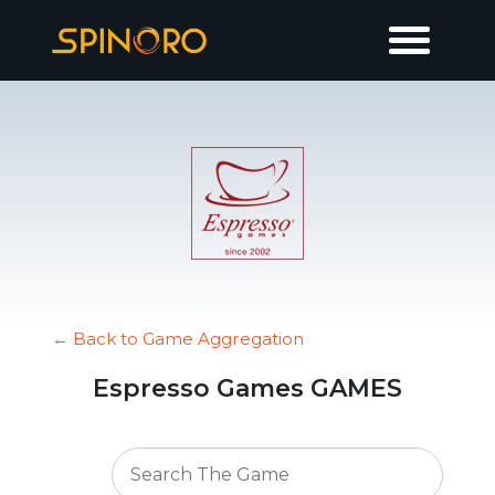
← Back to Game Aggregation
Espresso Games GAMES