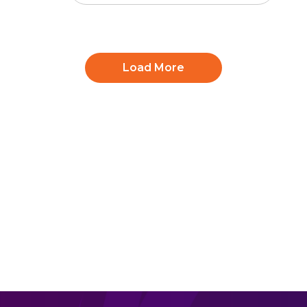
Load More