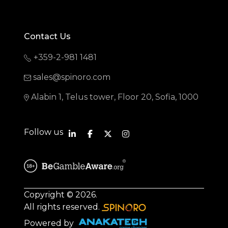
Contact Us
+359-2-981 1481
sales@spinoro.com
Alabin 1, Telus tower, Floor 20, Sofia, 1000
Follow us
Copyright © 2026.
All rights reserved.
Powered by