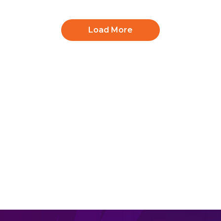
Load More