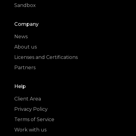
Sandbox
Company
News
About us
Licenses and Certifications
Partners
Help
Client Area
Privacy Policy
Terms of Service
Work with us