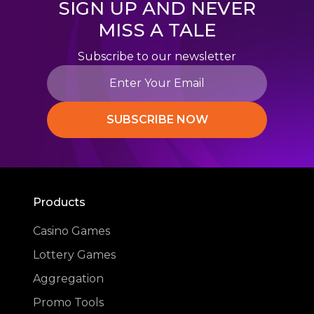
SIGN UP AND NEVER
MISS A TALE
Subscribe to our newsletter
SUBSCRIBE NOW
Products
Casino Games
Lottery Games
Aggregation
Promo Tools