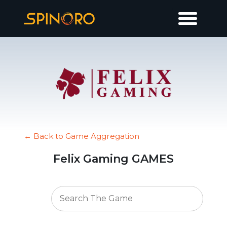
← Back to Game Aggregation
Felix Gaming GAMES