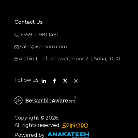
Contact Us
+359-2-981 1481
sales@spinoro.com
Alabin 1, Telus tower, Floor 20, Sofia, 1000
Follow us
Copyright © 2026.
All rights reserved.
Powered by