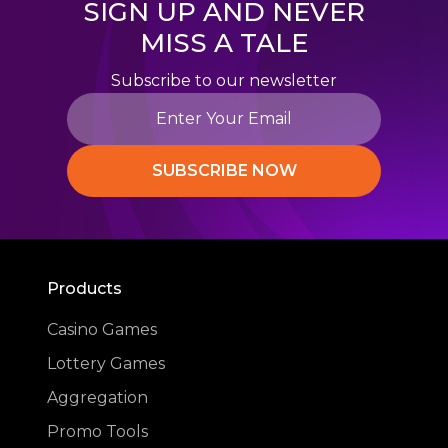
SIGN UP AND NEVER
MISS A TALE
Subscribe to our newsletter
SUBSCRIBE NOW
Products
Casino Games
Lottery Games
Aggregation
Promo Tools