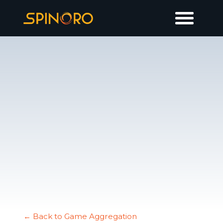
← Back to Game Aggregation