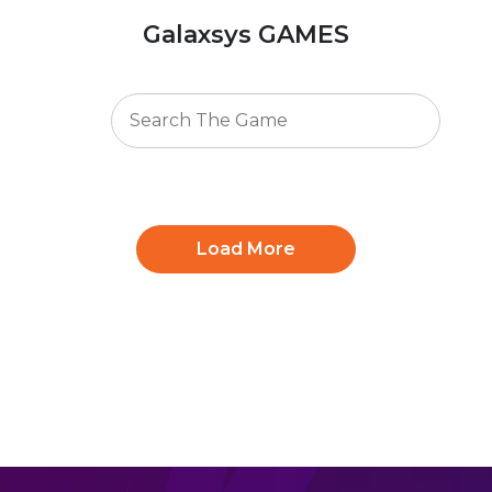
Galaxsys GAMES
Load More