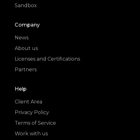
Sandbox
Company
News
About us
Licenses and Certifications
Partners
Help
Client Area
Privacy Policy
Terms of Service
Work with us