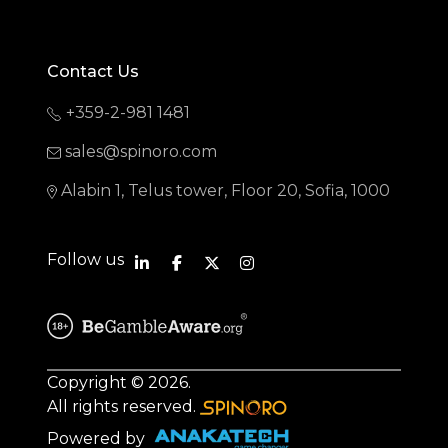
Contact Us
+359-2-981 1481
sales@spinoro.com
Alabin 1, Telus tower, Floor 20, Sofia, 1000
Follow us
Copyright © 2026.
All rights reserved.
Powered by