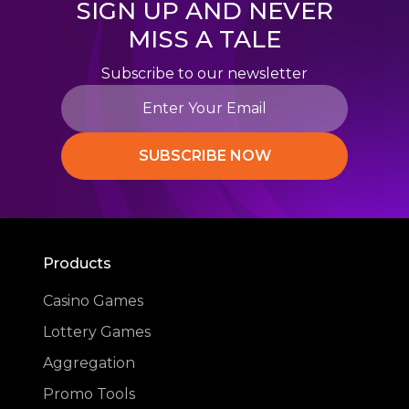
SIGN UP AND NEVER
MISS A TALE
Subscribe to our newsletter
SUBSCRIBE NOW
Products
Casino Games
Lottery Games
Aggregation
Promo Tools