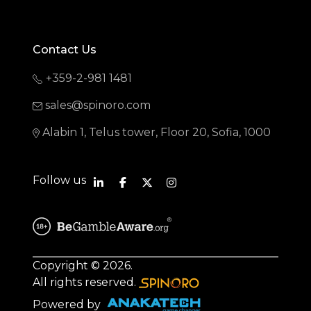
Contact Us
+359-2-981 1481
sales@spinoro.com
Alabin 1, Telus tower, Floor 20, Sofia, 1000
Follow us
Copyright © 2026.
All rights reserved.
Powered by