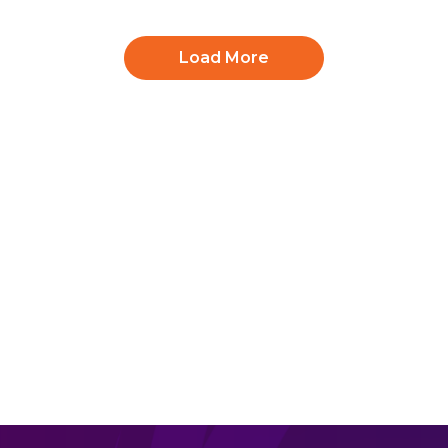
Mega Mammoth