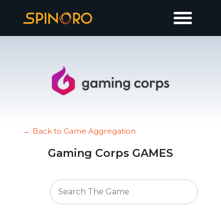
← Back to Game Aggregation
Gaming Corps GAMES