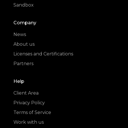
Sandbox
Company
News
About us
Licenses and Certifications
Partners
Help
Client Area
Privacy Policy
Terms of Service
Work with us