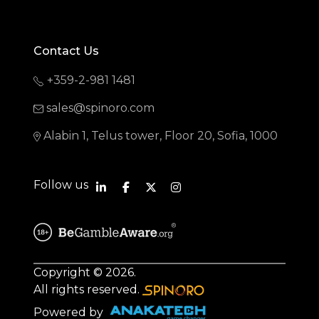
Contact Us
+359-2-981 1481
sales@spinoro.com
Alabin 1, Telus tower, Floor 20, Sofia, 1000
Follow us
Copyright © 2026.
All rights reserved.
Powered by