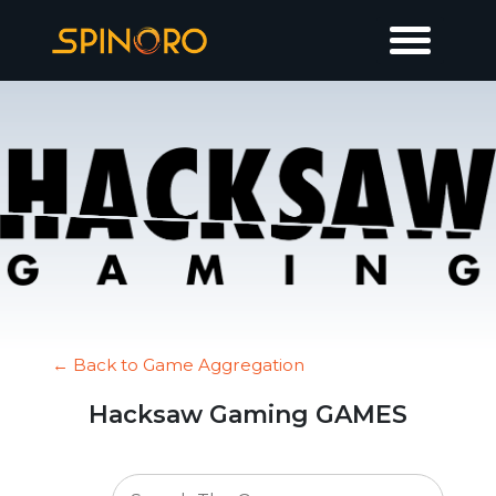
← Back to Game Aggregation
Hacksaw Gaming GAMES