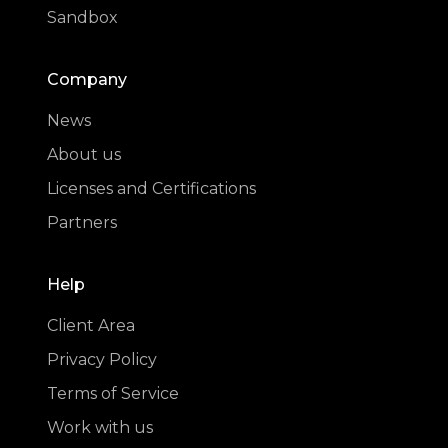
Sandbox
Company
News
About us
Licenses and Certifications
Partners
Help
Client Area
Privacy Policy
Terms of Service
Work with us