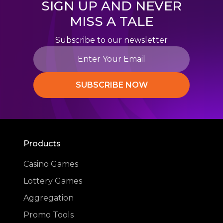
SIGN UP AND NEVER
MISS A TALE
Subscribe to our newsletter
SUBSCRIBE NOW
Products
Casino Games
Lottery Games
Aggregation
Promo Tools