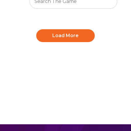
Load More