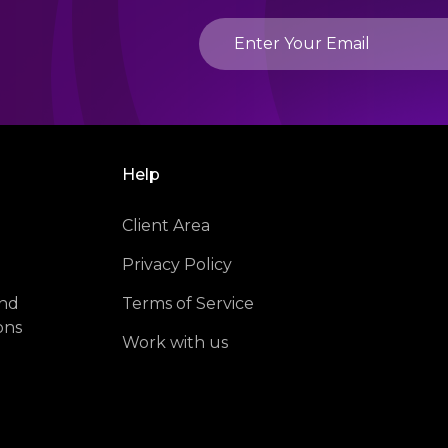
Help
Client Area
Privacy Policy
and
Terms of Service
ons
Work with us