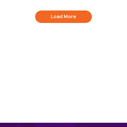
Load More