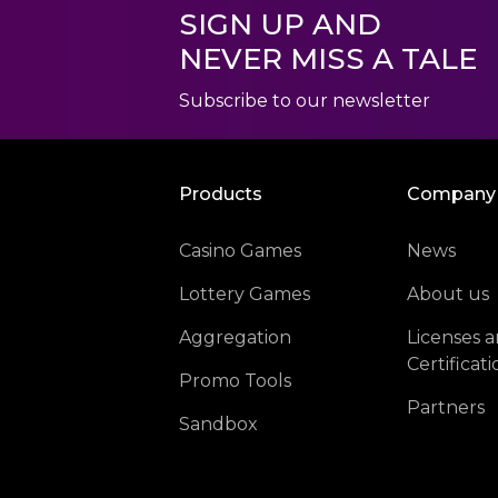
SIGN UP AND
NEVER MISS A TALE
Subscribe to our newsletter
Products
Company
Casino Games
News
Lottery Games
About us
Aggregation
Licenses 
Certificati
Promo Tools
Partners
Sandbox