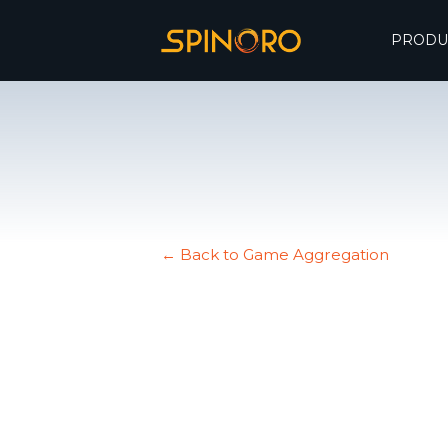
PRODU
← Back to Game Aggregation