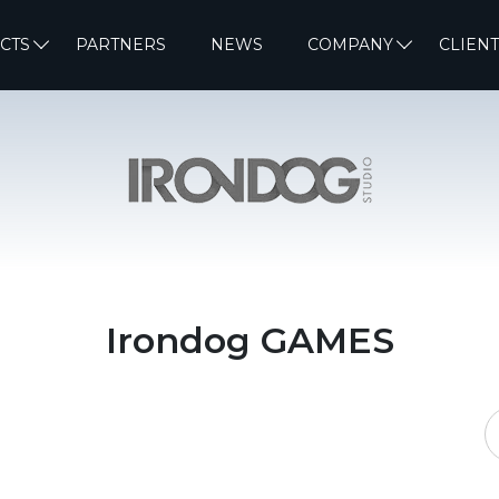
CTS
PARTNERS
NEWS
COMPANY
CLIENT
Irondog GAMES