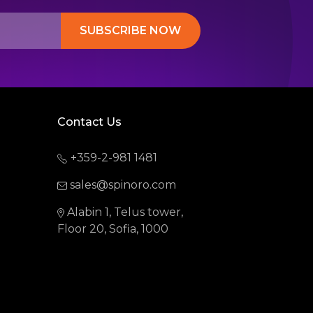
SUBSCRIBE NOW
Contact Us
+359-2-981 1481
sales@spinoro.com
Alabin 1, Telus tower,
Floor 20, Sofia, 1000