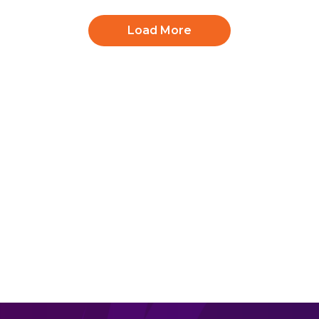
Load More