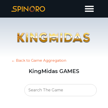
← Back to Game Aggregation
KingMidas GAMES