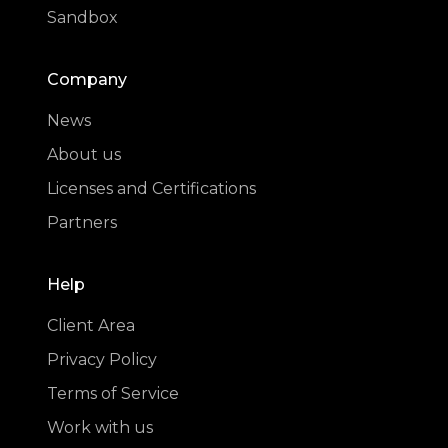
Sandbox
Company
News
About us
Licenses and Certifications
Partners
Help
Client Area
Privacy Policy
Terms of Service
Work with us