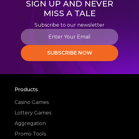
SIGN UP AND NEVER
MISS A TALE
Subscribe to our newsletter
SUBSCRIBE NOW
Products
Casino Games
Lottery Games
Aggregation
Promo Tools