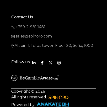
Contact Us
+359-2-981 1481
sales@spinoro.com
Alabin 1, Telus tower, Floor 20, Sofia, 1000
Follow us
Copyright © 2026.
All rights reserved.
Powered by