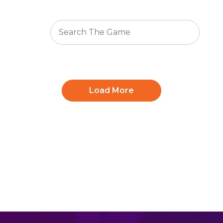
Load More