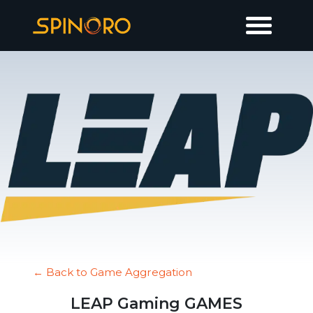
← Back to Game Aggregation
LEAP Gaming GAMES