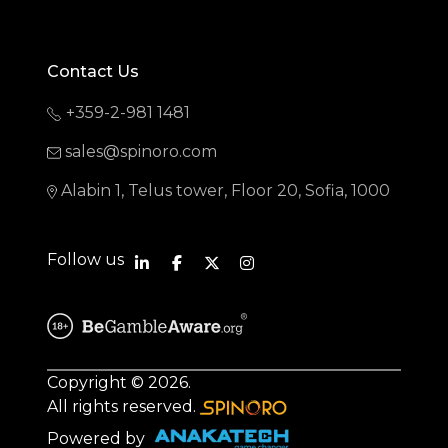
Contact Us
+359-2-981 1481
sales@spinoro.com
Alabin 1, Telus tower, Floor 20, Sofia, 1000
Follow us
Copyright © 2026.
All rights reserved.
Powered by