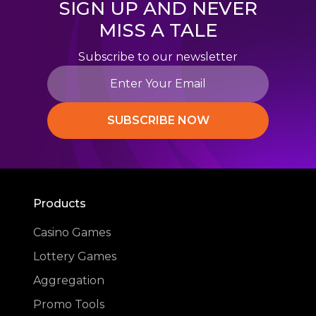
SIGN UP AND NEVER
MISS A TALE
Subscribe to our newsletter
SUBSCRIBE NOW
Products
Casino Games
Lottery Games
Aggregation
Promo Tools