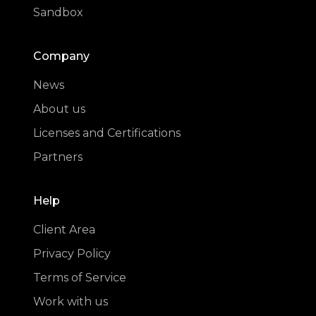
Sandbox
Company
News
About us
Licenses and Certifications
Partners
Help
Client Area
Privacy Policy
Terms of Service
Work with us