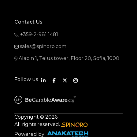
Contact Us
+359-2-981 1481
sales@spinoro.com
Alabin 1, Telus tower, Floor 20, Sofia, 1000
Follow us
Copyright © 2026.
All rights reserved.
Powered by