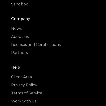
Sandbox
Company
News
About us
Licenses and Certifications
Partners
Help
Client Area
Privacy Policy
Terms of Service
Work with us