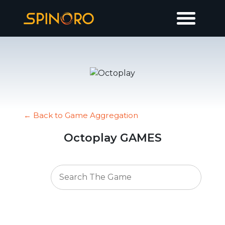
← Back to Game Aggregation
Octoplay GAMES