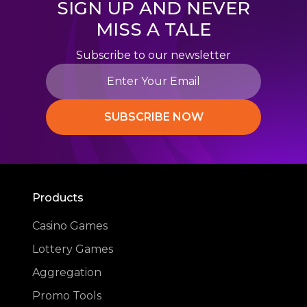
SIGN UP AND NEVER
MISS A TALE
Subscribe to our newsletter
SUBSCRIBE NOW
Products
Casino Games
Lottery Games
Aggregation
Promo Tools