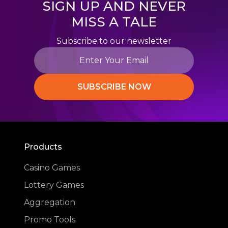
SIGN UP AND NEVER
MISS A TALE
Subscribe to our newsletter
SUBSCRIBE NOW
Products
Casino Games
Lottery Games
Aggregation
Promo Tools