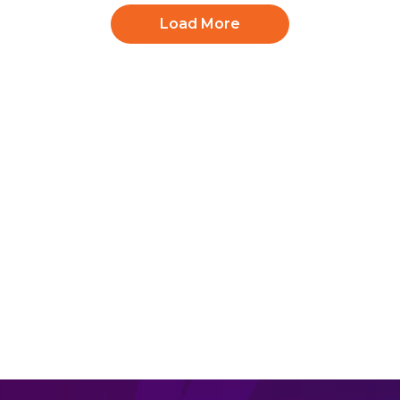
Load More