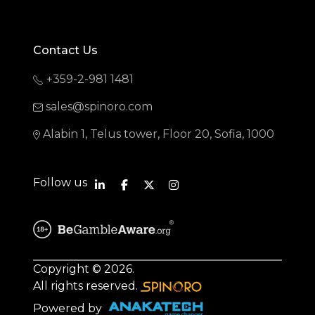
Contact Us
+359-2-981 1481
sales@spinoro.com
Alabin 1, Telus tower, Floor 20, Sofia, 1000
Follow us
Copyright © 2026.
All rights reserved.
Powered by