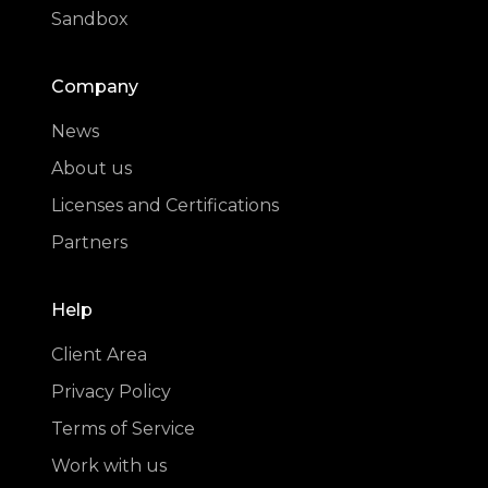
Sandbox
Company
News
About us
Licenses and Certifications
Partners
Help
Client Area
Privacy Policy
Terms of Service
Work with us