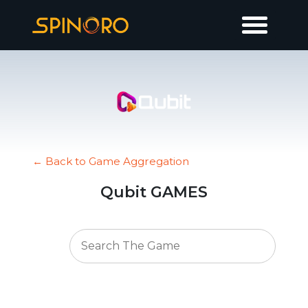
← Back to Game Aggregation
Qubit GAMES