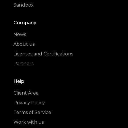
Sandbox
Company
News
About us
Licenses and Certifications
Partners
Help
Client Area
Privacy Policy
Terms of Service
Work with us