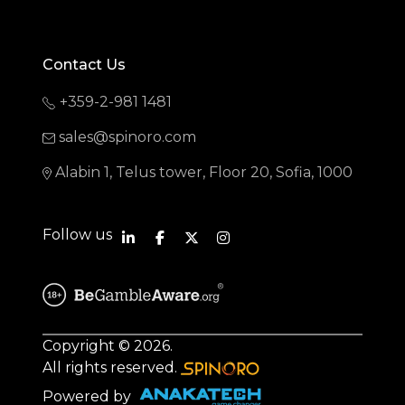
Contact Us
+359-2-981 1481
sales@spinoro.com
Alabin 1, Telus tower, Floor 20, Sofia, 1000
Follow us
Copyright © 2026.
All rights reserved.
Powered by