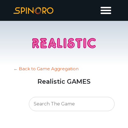
← Back to Game Aggregation
Realistic GAMES