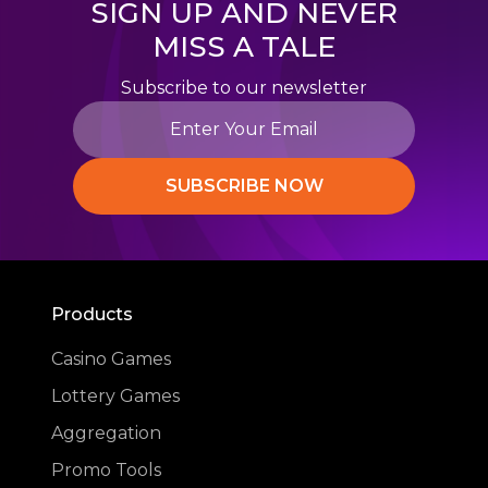
SIGN UP AND NEVER
MISS A TALE
Subscribe to our newsletter
SUBSCRIBE NOW
Products
Casino Games
Lottery Games
Aggregation
Promo Tools