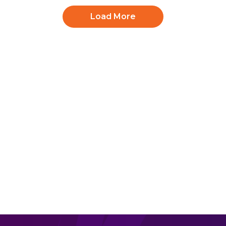
Load More