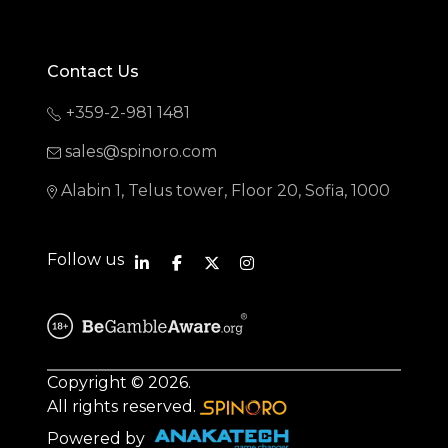
Contact Us
+359-2-981 1481
sales@spinoro.com
Alabin 1, Telus tower, Floor 20, Sofia, 1000
Follow us
Copyright © 2026.
All rights reserved.
Powered by