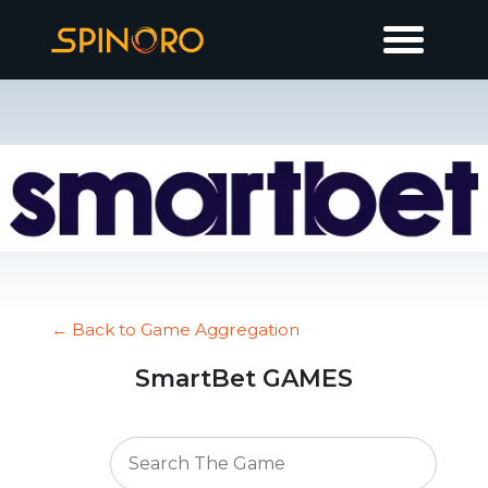
← Back to Game Aggregation
SmartBet GAMES