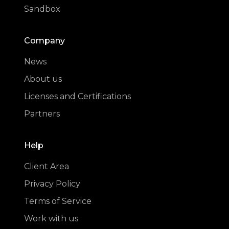
Sandbox
Company
News
About us
Licenses and Certifications
Partners
Help
Client Area
Privacy Policy
Terms of Service
Work with us