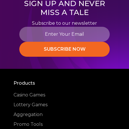
SIGN UP AND NEVER
MISS A TALE
Subscribe to our newsletter
SUBSCRIBE NOW
Products
Casino Games
Lottery Games
Aggregation
Promo Tools