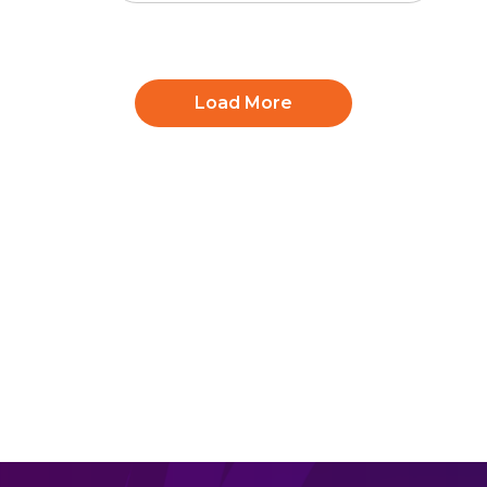
Load More