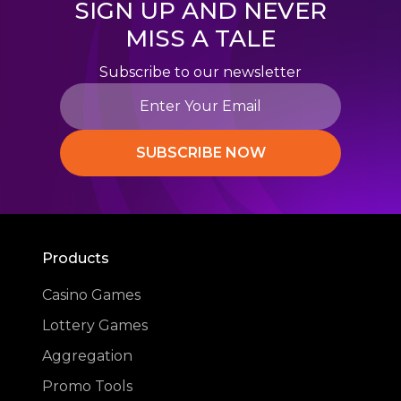
SIGN UP AND NEVER
MISS A TALE
Subscribe to our newsletter
SUBSCRIBE NOW
Products
Casino Games
Lottery Games
Aggregation
Promo Tools