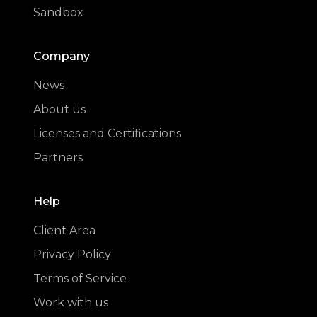
Sandbox
Company
News
About us
Licenses and Certifications
Partners
Help
Client Area
Privacy Policy
Terms of Service
Work with us