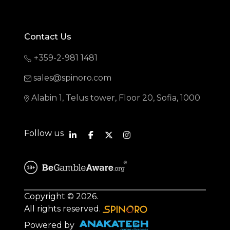
Contact Us
+359-2-981 1481
sales@spinoro.com
Alabin 1, Telus tower, Floor 20, Sofia, 1000
Follow us
Copyright © 2026.
All rights reserved.
Powered by