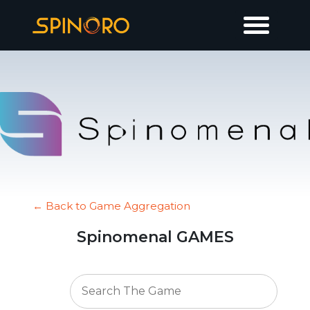
← Back to Game Aggregation
Spinomenal GAMES