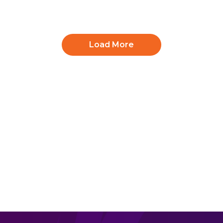
Load More