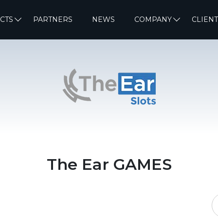
CTS
PARTNERS
NEWS
COMPANY
CLIENT
The Ear GAMES