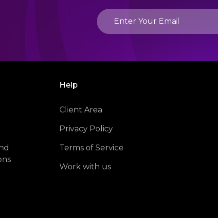
Help
Client Area
Privacy Policy
and
Terms of Service
ons
Work with us