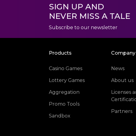
SIGN UP AND
NEVER MISS A TALE
Subscribe to our newsletter
Products
Company
Casino Games
News
Lottery Games
About us
Aggregation
Licenses 
Certificati
Promo Tools
Partners
Sandbox