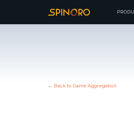
PRODU
← Back to Game Aggregation