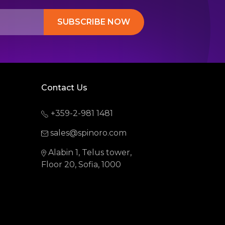
SUBSCRIBE NOW
Contact Us
+359-2-981 1481
sales@spinoro.com
Alabin 1, Telus tower,
Floor 20, Sofia, 1000