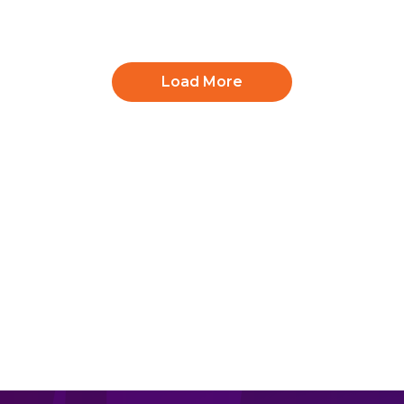
Load More