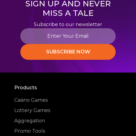
SIGN UP AND NEVER
MISS A TALE
Subscribe to our newsletter
SUBSCRIBE NOW
Products
Casino Games
Lottery Games
Aggregation
Promo Tools