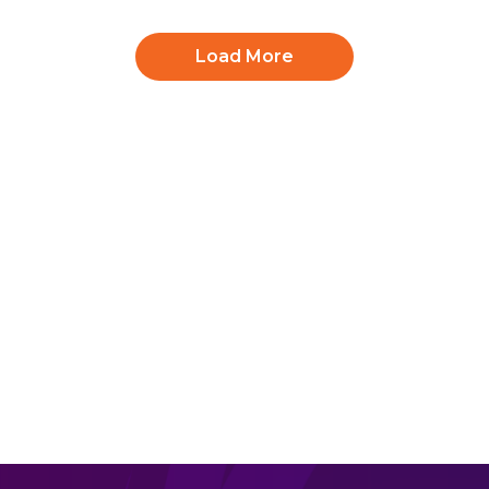
Load More