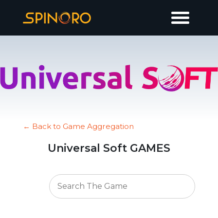
← Back to Game Aggregation
Universal Soft GAMES