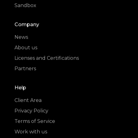
Sandbox
Company
News
About us
Licenses and Certifications
Partners
Help
Client Area
Privacy Policy
Terms of Service
Work with us