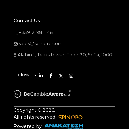
Contact Us
+359-2-981 1481
sales@spinoro.com
Alabin 1, Telus tower, Floor 20, Sofia, 1000
Follow us
Copyright © 2026.
All rights reserved.
Powered by