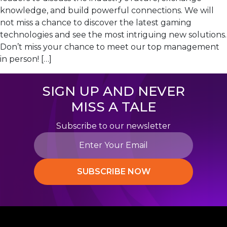
knowledge, and build powerful connections. We will
not miss a chance to discover the latest gaming
technologies and see the most intriguing new solutions.
Don’t miss your chance to meet our top management
in person! […]
SIGN UP AND NEVER
MISS A TALE
Subscribe to our newsletter
SUBSCRIBE NOW