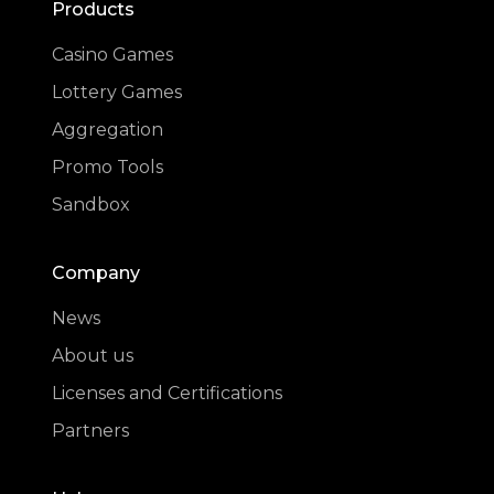
Products
Casino Games
Lottery Games
Aggregation
Promo Tools
Sandbox
Company
News
About us
Licenses and Certifications
Partners