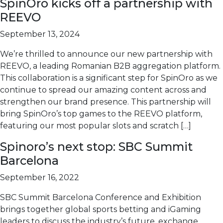
SpinОro kicks off a partnership with
REEVO
September 13, 2024
We’re thrilled to announce our new partnership with
REEVO, a leading Romanian B2B aggregation platform.
This collaboration is a significant step for SpinОro as we
continue to spread our amazing content across and
strengthen our brand presence. This partnership will
bring SpinOro’s top games to the REEVO platform,
featuring our most popular slots and scratch […]
Spinoro’s next stop: SBC Summit
Barcelona
September 16, 2022
SBC Summit Barcelona Conference and Exhibition
brings together global sports betting and iGaming
leaders to discuss the industry’s future, exchange