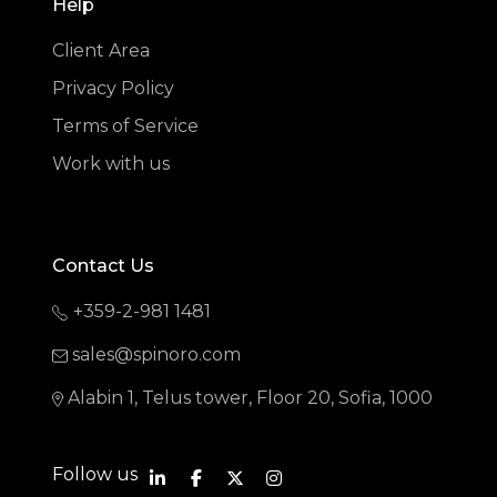
Help
Client Area
Privacy Policy
Terms of Service
Work with us
Contact Us
+359-2-981 1481
sales@spinoro.com
Alabin 1, Telus tower, Floor 20, Sofia, 1000
Follow us