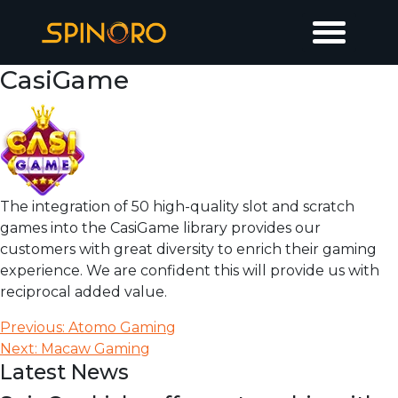
CasiGame
The integration of 50 high-quality slot and scratch
games into the CasiGame library provides our
customers with great diversity to enrich their gaming
experience. We are confident this will provide us with
reciprocal added value.
Post
Previous:
Atomo Gaming
Next:
Macaw Gaming
navigation
Latest News