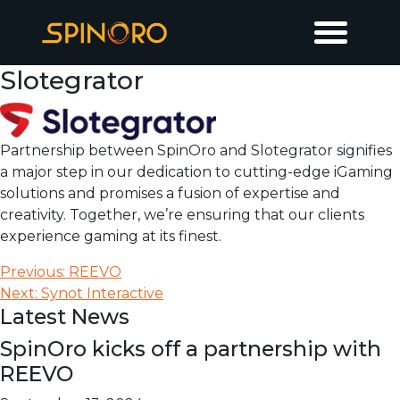
Slotegrator
Partnership between SpinOro and Slotegrator signifies
a major step in our dedication to cutting-edge iGaming
solutions and promises a fusion of expertise and
creativity. Together, we’re ensuring that our clients
experience gaming at its finest.
Post
Previous:
REEVO
Next:
Synot Interactive
navigation
Latest News
SpinОro kicks off a partnership with
REEVO