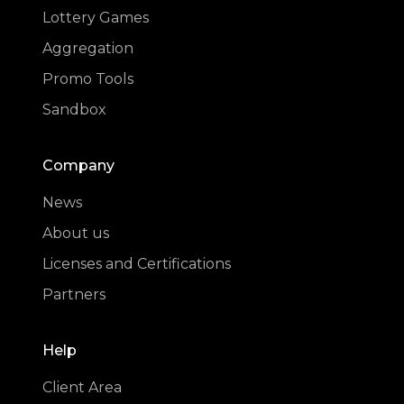
Lottery Games
Aggregation
Promo Tools
Sandbox
Company
News
About us
Licenses and Certifications
Partners
Help
Client Area