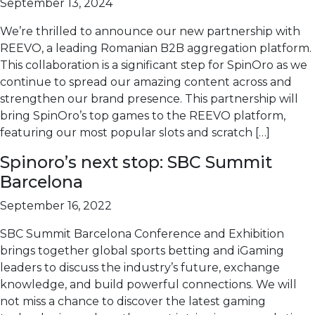
September 13, 2024
We’re thrilled to announce our new partnership with
REEVO, a leading Romanian B2B aggregation platform.
This collaboration is a significant step for SpinОro as we
continue to spread our amazing content across and
strengthen our brand presence. This partnership will
bring SpinOro’s top games to the REEVO platform,
featuring our most popular slots and scratch […]
Spinoro’s next stop: SBC Summit
Barcelona
September 16, 2022
SBC Summit Barcelona Conference and Exhibition
brings together global sports betting and iGaming
leaders to discuss the industry’s future, exchange
knowledge, and build powerful connections. We will
not miss a chance to discover the latest gaming