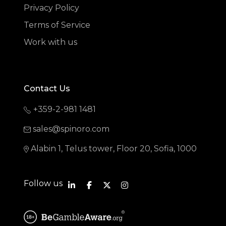
Privacy Policy
Terms of Service
Work with us
Contact Us
+359-2-981 1481
sales@spinoro.com
Alabin 1, Telus tower, Floor 20, Sofia, 1000
Follow us