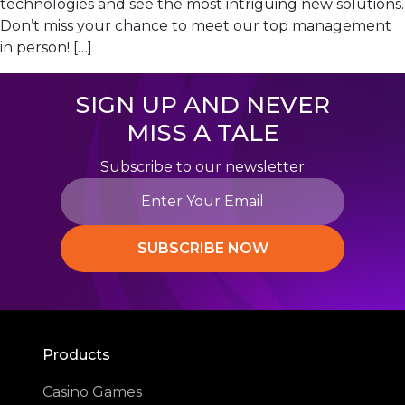
technologies and see the most intriguing new solutions.
Don’t miss your chance to meet our top management
in person! […]
SIGN UP AND NEVER
MISS A TALE
Subscribe to our newsletter
SUBSCRIBE NOW
Products
Casino Games