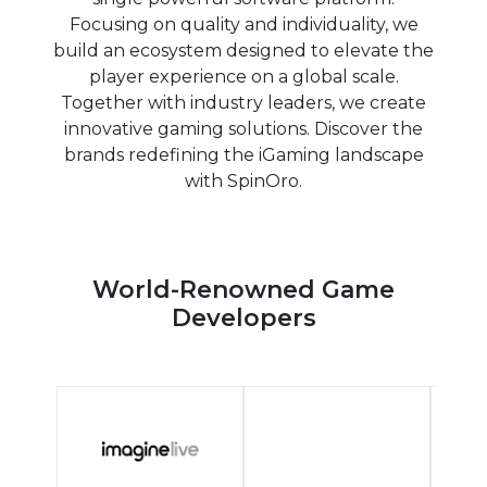
Focusing on quality and individuality, we
build an ecosystem designed to elevate the
player experience on a global scale.
Together with industry leaders, we create
innovative gaming solutions. Discover the
brands redefining the iGaming landscape
with SpinOro.
World-Renowned Game
Developers