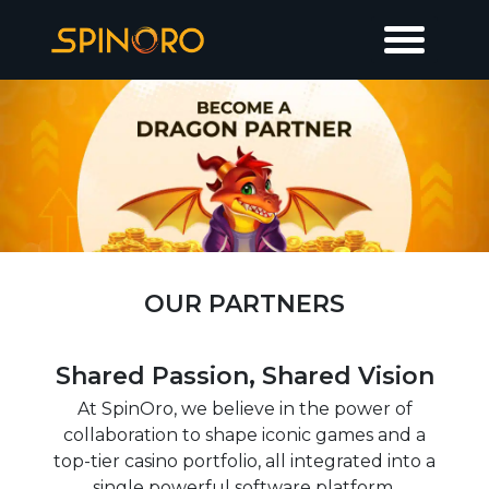
OUR PARTNERS
Shared Passion, Shared Vision
At SpinOro, we believe in the power of
collaboration to shape iconic games and a
top-tier casino portfolio, all integrated into a
single powerful software platform.