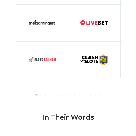
In Their Words