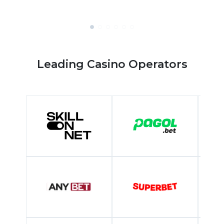
Leading Casino Operators