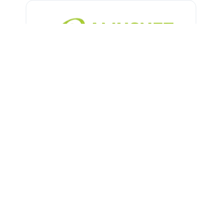
This partnership marks a
significant milestone as we
continue our expansion. With
SpinOro's Spanish clients, we
anticipate that this partnership
will fortify Amusnet's position as
a key player in the rapidly
evolving Spanish gaming
market.
Edwin Cruz
Managing Director, Amusnet
Spain