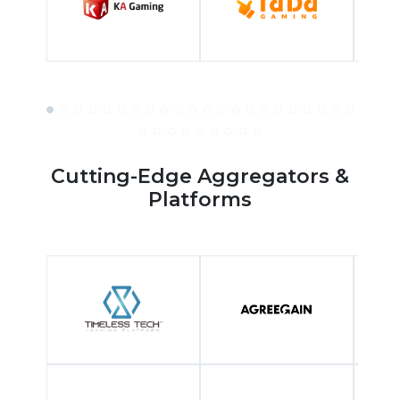
Cutting-Edge Aggregators &
Platforms