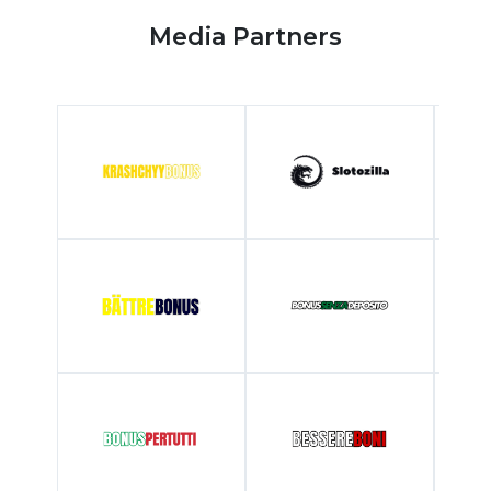
Media Partners