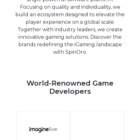
Focusing on quality and individuality, we
build an ecosystem designed to elevate the
player experience on a global scale.
Together with industry leaders, we create
innovative gaming solutions. Discover the
brands redefining the iGaming landscape
with SpinOro.
World-Renowned Game
Developers