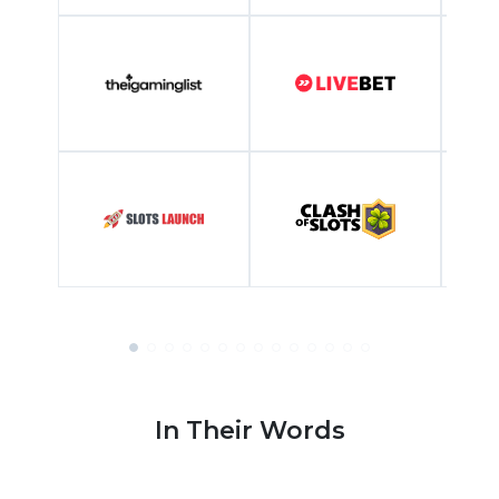
In Their Words