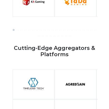
Cutting-Edge Aggregators &
Platforms