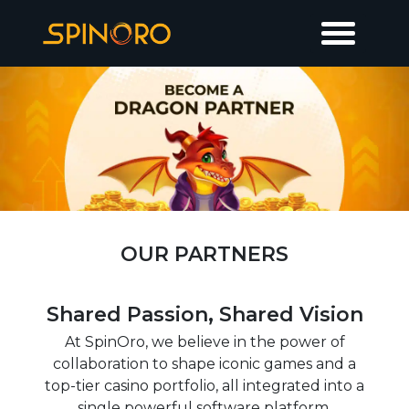
OUR PARTNERS
Shared Passion, Shared Vision
At SpinOro, we believe in the power of
collaboration to shape iconic games and a
top-tier casino portfolio, all integrated into a
single powerful software platform.