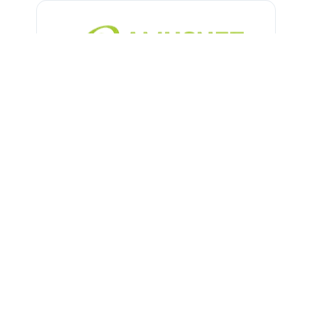
This partnership marks a
significant milestone as we
continue our expansion. With
SpinOro's Spanish clients, we
anticipate that this partnership
will fortify Amusnet's position as
a key player in the rapidly
evolving Spanish gaming
market.
Edwin Cruz
Managing Director, Amusnet
Spain