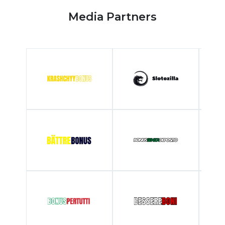
Media Partners