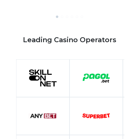
Leading Casino Operators