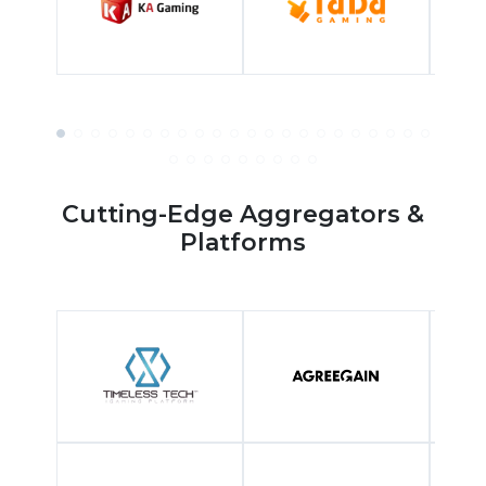
Cutting-Edge Aggregators &
Platforms