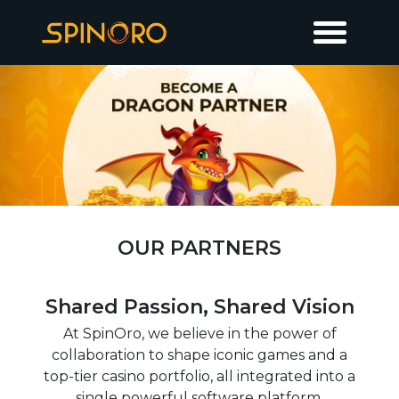
OUR PARTNERS
Shared Passion, Shared Vision
At SpinOro, we believe in the power of
collaboration to shape iconic games and a
top-tier casino portfolio, all integrated into a
single powerful software platform.