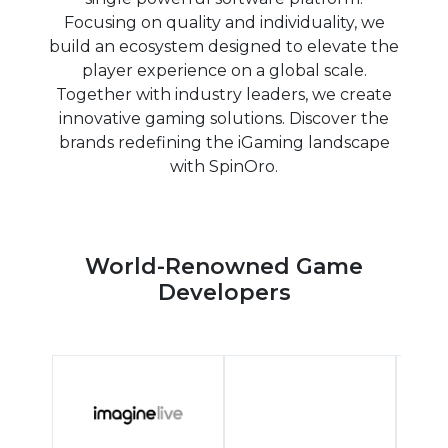
Focusing on quality and individuality, we
build an ecosystem designed to elevate the
player experience on a global scale.
Together with industry leaders, we create
innovative gaming solutions. Discover the
brands redefining the iGaming landscape
with SpinOro.
World-Renowned Game
Developers