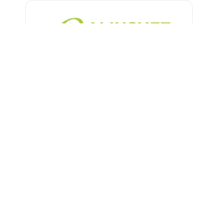
This partnership marks a
significant milestone as we
continue our expansion. With
SpinOro's Spanish clients, we
anticipate that this partnership
will fortify Amusnet's position as
a key player in the rapidly
evolving Spanish gaming
market.
Edwin Cruz
Managing Director, Amusnet
Spain