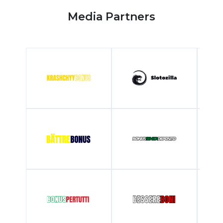
Media Partners