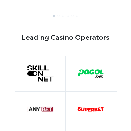
Leading Casino Operators