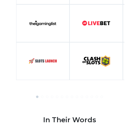
In Their Words