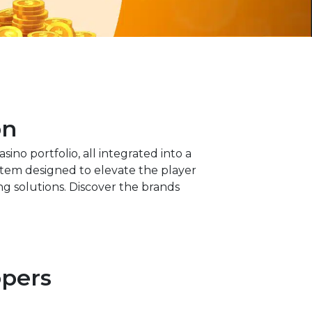
on
ino portfolio, all integrated into a
ystem designed to elevate the player
ng solutions. Discover the brands
pers