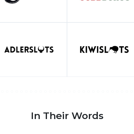
In Their Words