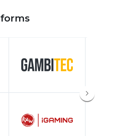
tforms