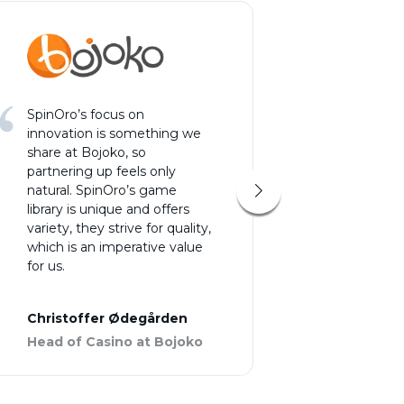
SpinOro’s focus on
Collabora
innovation is something we
aligns wit
share at Bojoko, so
deliver ex
partnering up feels only
gaming ex
natural. SpinOro’s game
SpinOro’s
library is unique and offers
enrich our
variety, they strive for quality,
our users 
which is an imperative value
engaging 
for us.
games.
James T
Christoffer Ødegården
Head of 
Head of Casino at Bojoko
Playcasi