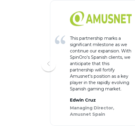
This partnership marks a
significant milestone as we
continue our expansion. With
SpinOro's Spanish clients, we
anticipate that this
partnership will fortify
Amusnet's position as a key
player in the rapidly evolving
Spanish gaming market.
Edwin Cruz
Managing Director,
Amusnet Spain