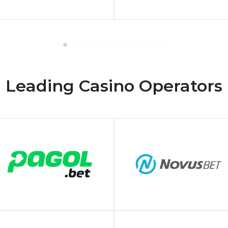
Leading Casino Operators