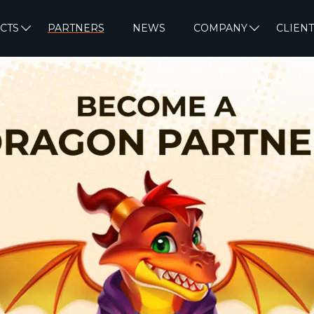
CTS
PARTNERS
NEWS
COMPANY
CLIENT