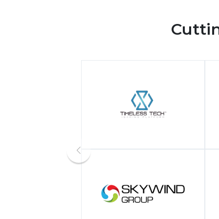
Cutti