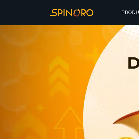
PRODU