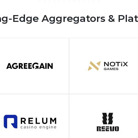
ng-Edge Aggregators & Pla