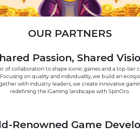
OUR PARTNERS
hared Passion, Shared Visi
 of collaboration to shape iconic games and a top-tier cas
Focusing on quality and individuality, we build an ecos
gether with industry leaders, we create innovative gami
redefining the iGaming landscape with SpinOro.
ld-Renowned Game Develo