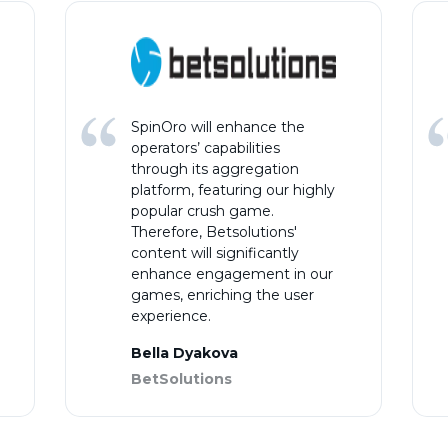
SpinOro will enhance the
operators’ capabilities
through its aggregation
platform, featuring our highly
popular crush game.
Therefore, Betsolutions'
content will significantly
enhance engagement in our
games, enriching the user
experience.
Bella Dyakova
BetSolutions