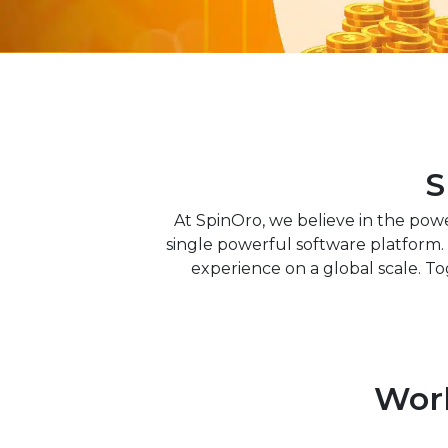
S
At SpinOro, we believe in the power
single powerful software platform. 
experience on a global scale. To
Wor