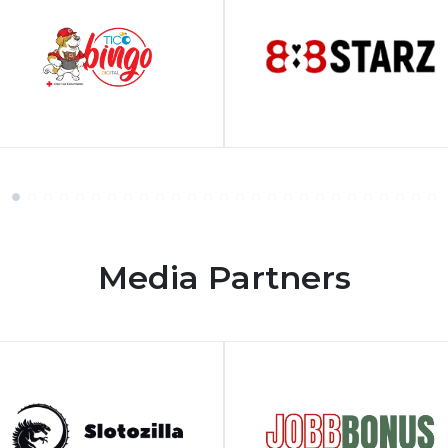
Media Partners