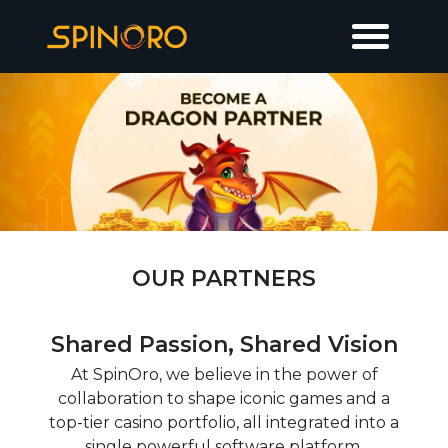
OUR PARTNERS
Shared Passion, Shared Vision
At SpinOro, we believe in the power of
collaboration to shape iconic games and a
top-tier casino portfolio, all integrated into a
single powerful software platform.