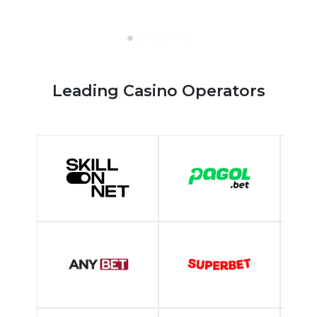
Leading Casino Operators