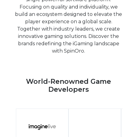
Focusing on quality and individuality, we
build an ecosystem designed to elevate the
player experience on a global scale.
Together with industry leaders, we create
innovative gaming solutions. Discover the
brands redefining the iGaming landscape
with SpinOro.
World-Renowned Game
Developers