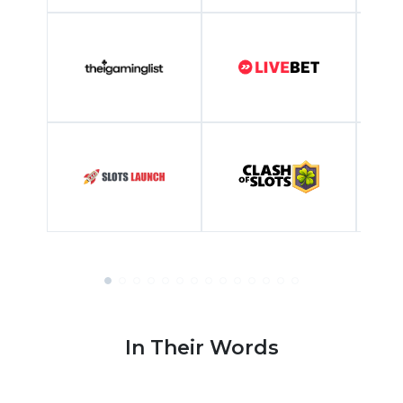
In Their Words