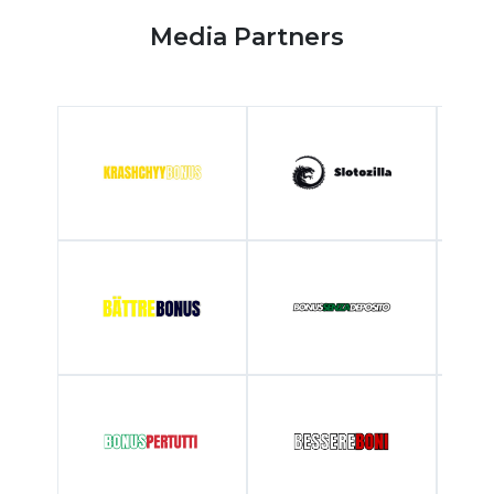
Media Partners