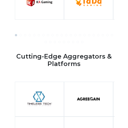
Cutting-Edge Aggregators &
Platforms