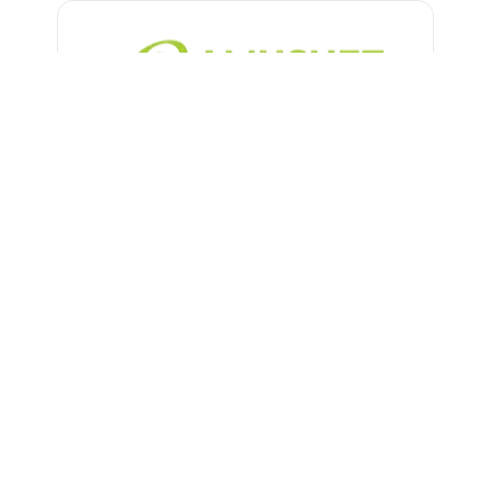
This partnership marks a
significant milestone as we
continue our expansion. With
SpinOro's Spanish clients, we
anticipate that this partnership
will fortify Amusnet's position as
a key player in the rapidly
evolving Spanish gaming
market.
Edwin Cruz
Managing Director, Amusnet
Spain