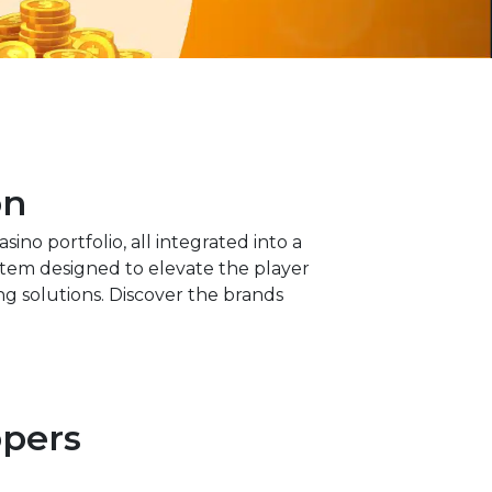
on
ino portfolio, all integrated into a
ystem designed to elevate the player
ng solutions. Discover the brands
pers