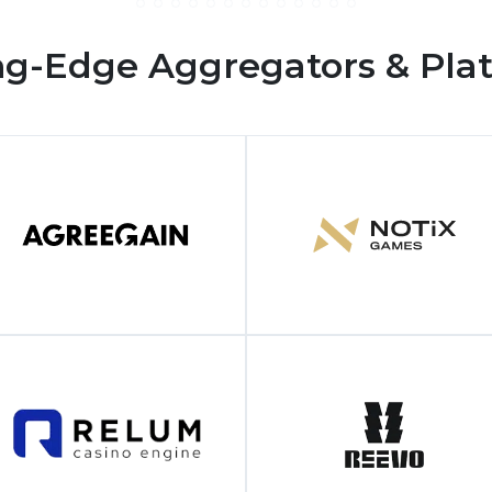
ng-Edge Aggregators & Pla