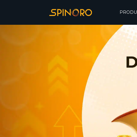
PRODU