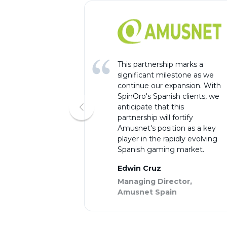
This partnership marks a
significant milestone as we
continue our expansion. With
SpinOro's Spanish clients, we
anticipate that this
partnership will fortify
Amusnet's position as a key
player in the rapidly evolving
Spanish gaming market.
Edwin Cruz
Managing Director,
Amusnet Spain