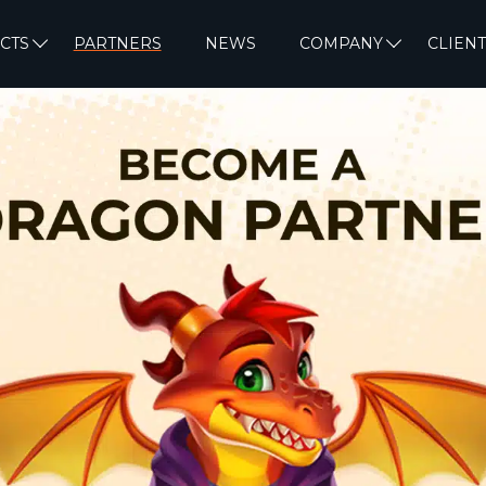
CTS
PARTNERS
NEWS
COMPANY
CLIENT