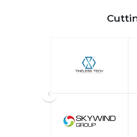
Cutti