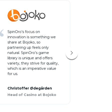
SpinOro’s focus on
Collabora
innovation is something we
aligns wit
share at Bojoko, so
deliver ex
partnering up feels only
gaming ex
natural. SpinOro’s game
SpinOro’s
library is unique and offers
enrich our
variety, they strive for quality,
our users 
which is an imperative value
engaging 
for us.
games.
James T
Christoffer Ødegården
Head of 
Head of Casino at Bojoko
Playcasi