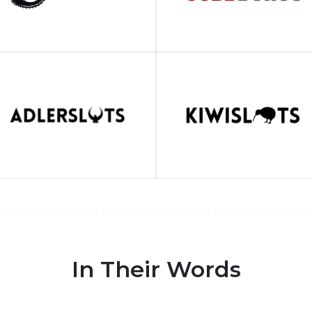
In Their Words