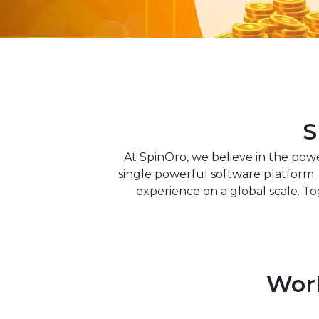
S
At SpinOro, we believe in the power
single powerful software platform. 
experience on a global scale. To
Wor