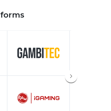
tforms