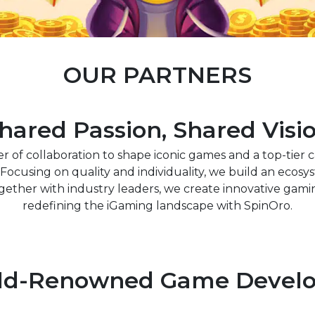
OUR PARTNERS
hared Passion, Shared Visi
 of collaboration to shape iconic games and a top-tier cas
Focusing on quality and individuality, we build an ecos
gether with industry leaders, we create innovative gami
redefining the iGaming landscape with SpinOro.
ld-Renowned Game Develo