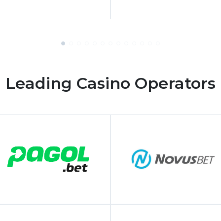
Leading Casino Operators