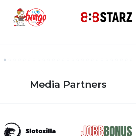
Media Partners