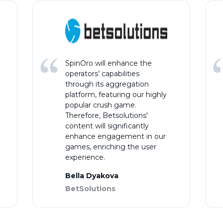
SpinOro will enhance the
operators’ capabilities
through its aggregation
platform, featuring our highly
popular crush game.
Therefore, Betsolutions'
content will significantly
enhance engagement in our
games, enriching the user
experience.
Bella Dyakova
BetSolutions