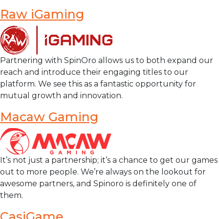
Raw iGaming
Partnering with SpinOro allows us to both expand our
reach and introduce their engaging titles to our
platform. We see this as a fantastic opportunity for
mutual growth and innovation.
Macaw Gaming
It’s not just a partnership; it’s a chance to get our games
out to more people. We’re always on the lookout for
awesome partners, and Spinoro is definitely one of
them.
CasiGame