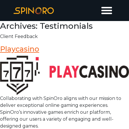
Archives:
Testimonials
Client Feedback
Playcasino
Collaborating with SpinOro aligns with our mission to
deliver exceptional online gaming experiences.
SpinOro’s innovative games enrich our platform,
offering our users a variety of engaging and well-
designed games.