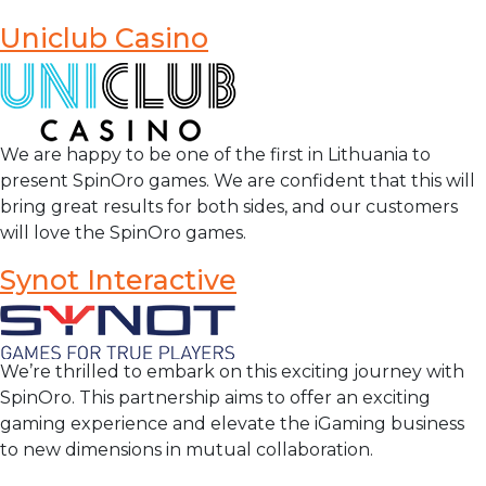
Uniclub Casino
We are happy to be one of the first in Lithuania to
present SpinOro games. We are confident that this will
bring great results for both sides, and our customers
will love the SpinOro games.
Synot Interactive
We’re thrilled to embark on this exciting journey with
SpinOro. This partnership aims to offer an exciting
gaming experience and elevate the iGaming business
to new dimensions in mutual collaboration.