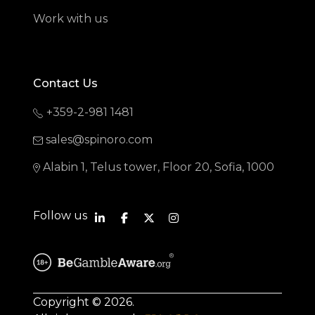
Work with us
Contact Us
+359-2-981 1481
sales@spinoro.com
Alabin 1, Telus tower, Floor 20, Sofia, 1000
Follow us
Copyright © 2026.