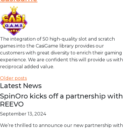
The integration of 50 high-quality slot and scratch
games into the CasiGame library provides our
customers with great diversity to enrich their gaming
experience. We are confident this will provide us with
reciprocal added value.
Posts
Older posts
Latest News
navigation
SpinОro kicks off a partnership with
REEVO
September 13, 2024
We’re thrilled to announce our new partnership with