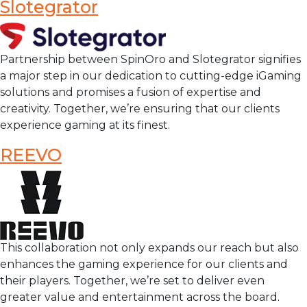
Slotegrator
Partnership between SpinOro and Slotegrator signifies
a major step in our dedication to cutting-edge iGaming
solutions and promises a fusion of expertise and
creativity. Together, we’re ensuring that our clients
experience gaming at its finest.
REEVO
This collaboration not only expands our reach but also
enhances the gaming experience for our clients and
their players. Together, we’re set to deliver even
greater value and entertainment across the board.