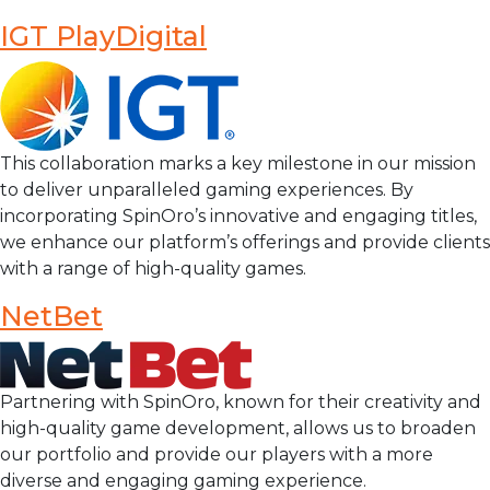
IGT PlayDigital
This collaboration marks a key milestone in our mission
to deliver unparalleled gaming experiences. By
incorporating SpinOro’s innovative and engaging titles,
we enhance our platform’s offerings and provide clients
with a range of high-quality games.
NetBet
Partnering with SpinOro, known for their creativity and
high-quality game development, allows us to broaden
our portfolio and provide our players with a more
diverse and engaging gaming experience.