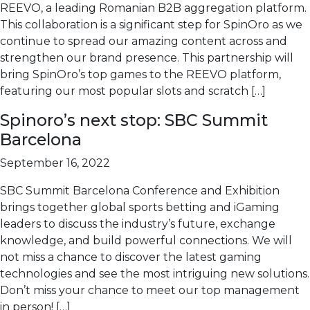
REEVO, a leading Romanian B2B aggregation platform.
This collaboration is a significant step for SpinОro as we
continue to spread our amazing content across and
strengthen our brand presence. This partnership will
bring SpinOro’s top games to the REEVO platform,
featuring our most popular slots and scratch […]
Spinoro’s next stop: SBC Summit
Barcelona
September 16, 2022
SBC Summit Barcelona Conference and Exhibition
brings together global sports betting and iGaming
leaders to discuss the industry’s future, exchange
knowledge, and build powerful connections. We will
not miss a chance to discover the latest gaming
technologies and see the most intriguing new solutions.
Don’t miss your chance to meet our top management
in person! […]