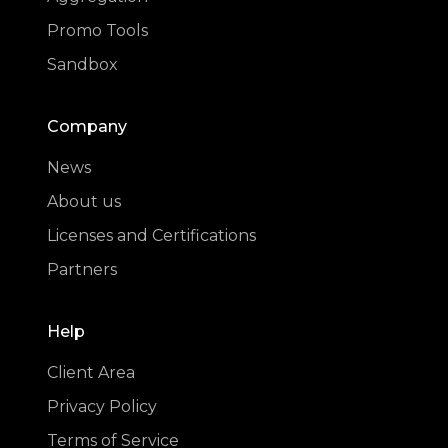
Promo Tools
Sandbox
Company
News
About us
Licenses and Certifications
Partners
Help
Client Area
Privacy Policy
Terms of Service