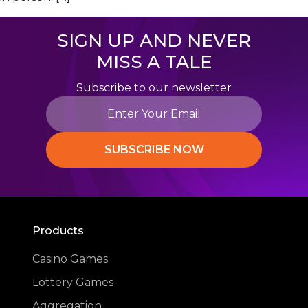
SIGN UP AND NEVER
MISS A TALE
Subscribe to our newsletter
SUBSCRIBE NOW
Products
Casino Games
Lottery Games
Aggregation